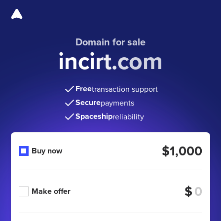
Domain for sale
incirt.com
Free
transaction support
Secure
payments
Spaceship
reliability
$1,000
Buy now
$
Make offer