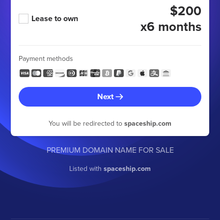
$200
Lease to own
x6 months
Payment methods
Next
You will be redirected to
spaceship.com
PREMIUM DOMAIN NAME FOR SALE
Listed with
spaceship.com